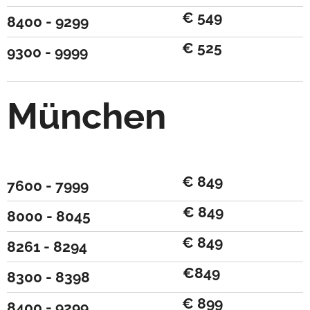
€ 549
8400 - 9299
€ 525
9300 - 9999
München
€ 849
7600 - 7999
€ 849
8000 - 8045
€ 849
8261 - 8294
€849
8300 - 8398
€ 899
8400 - 9299