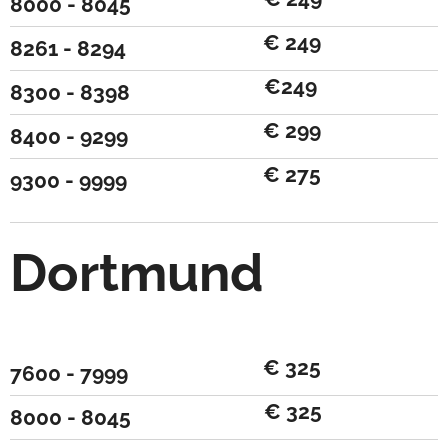
8000 - 8045
€ 249
8261 - 8294
€249
8300 - 8398
€ 299
8400 - 9299
€ 275
9300 - 9999
Dortmund
€ 325
7600 - 7999
€ 325
8000 - 8045