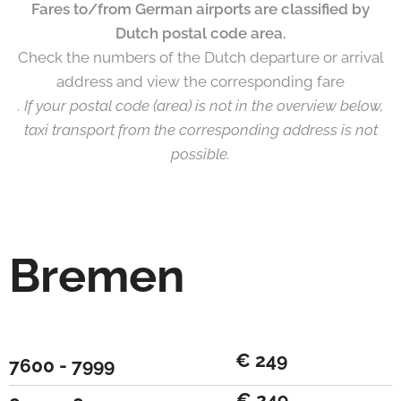
Fares to/from German airports are classified by
Dutch postal code area.
Check the numbers of the Dutch departure or arrival
address and view the corresponding fare
. If your postal code (area) is not in the overview below,
taxi transport from the corresponding address is not
possible.
Bremen
€ 249
7600 - 7999
€ 249