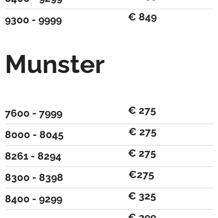
€ 849
9300 - 9999
Munster
€ 275
7600 - 7999
€ 275
8000 - 8045
€ 275
8261 - 8294
€275
8300 - 8398
€ 325
8400 - 9299
€ 299