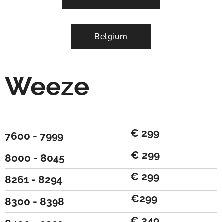
Belgium
Weeze
€ 299
7600 - 7999
€ 299
8000 - 8045
€ 299
8261 - 8294
€299
8300 - 8398
€ 349