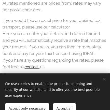
All rates mentioned are prices 'from', rates may vary
per postal code area
If you would like an exact price for your desired taxi
transport, please use our calculator.
Here you can enter your details and desired airport
and you will automatically receive a rate that matches
your request. If you wish, you can then immediately
book and pay for your taxi transport using IDEAL.
If you have any questions regarding the rates, please
feel free to
contact
us.
We use cookies to enable the proper functioning and
security of our website, and to offer you the best possible
© 2024 KTTT BV |
Terms and Conditions
and
Privacy Statement
user experience.
Airportservice Holland is a trademark of
Taxi Laanstra
Cookies
Accept only necessary
Accept all