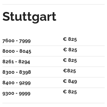
Stuttgart
€ 825
7600 - 7999
€ 825
8000 - 8045
€ 825
8261 - 8294
€825
8300 - 8398
€ 849
8400 - 9299
€ 825
9300 - 9999