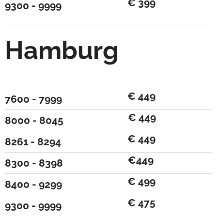
€ 399
9300 - 9999
Hamburg
€ 449
7600 - 7999
€ 449
8000 - 8045
€ 449
8261 - 8294
€449
8300 - 8398
€ 499
8400 - 9299
€ 475
9300 - 9999