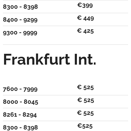
€399
8300 - 8398
€ 449
8400 - 9299
€ 425
9300 - 9999
Frankfurt Int.
€ 525
7600 - 7999
€ 525
8000 - 8045
€ 525
8261 - 8294
€525
8300 - 8398