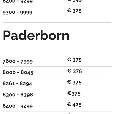
8400 - 9299
€ 325
9300 - 9999
Paderborn
€ 375
7600 - 7999
€ 375
8000 - 8045
€ 375
8261 - 8294
€375
8300 - 8398
€ 425
8400 - 9299