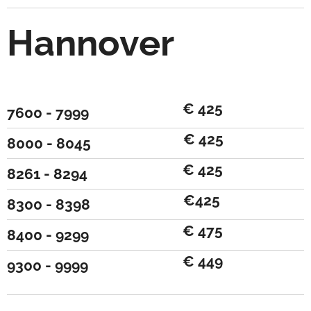
Hannover
€ 425
7600 - 7999
€ 425
8000 - 8045
€ 425
8261 - 8294
€425
8300 - 8398
€ 475
8400 - 9299
€ 449
9300 - 9999