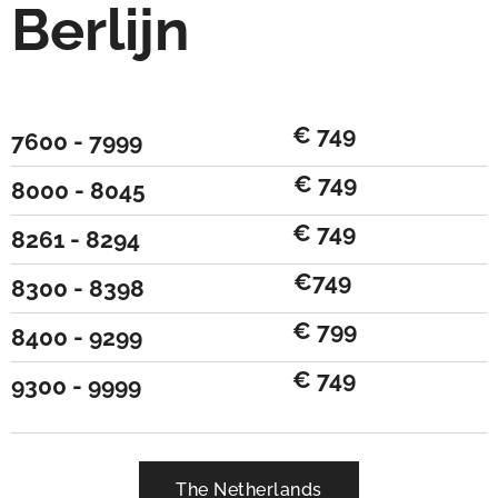
Berlijn
€ 749
7600 - 7999
€ 749
8000 - 8045
€ 749
8261 - 8294
€749
8300 - 8398
€ 799
8400 - 9299
€ 749
9300 - 9999
The Netherlands