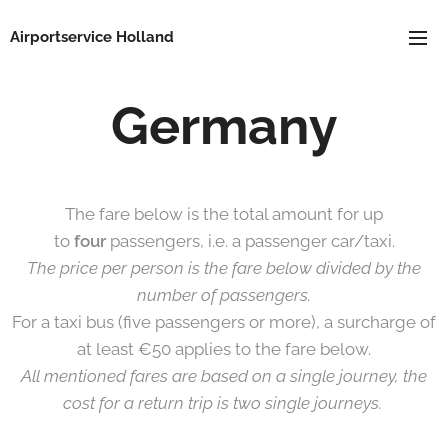
Airportservice Holland
Germany
The fare below is the total amount for up
to
four
passengers, i.e. a passenger car/taxi.
The price per person is the fare below divided by the
number of passengers.
For a taxi bus (five passengers or more), a surcharge of
at least €50 applies to the fare below.
All mentioned fares are based on a single journey, the
cost for a return trip is two single journeys.