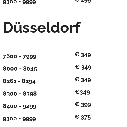
9300 - 9999
Düsseldorf
€ 349
7600 - 7999
€ 349
8000 - 8045
€ 349
8261 - 8294
€349
8300 - 8398
€ 399
8400 - 9299
€ 375
9300 - 9999