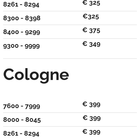
€ 325
8261 - 8294
€325
8300 - 8398
€ 375
8400 - 9299
€ 349
9300 - 9999
Cologne
€ 399
7600 - 7999
€ 399
8000 - 8045
€ 399
8261 - 8294